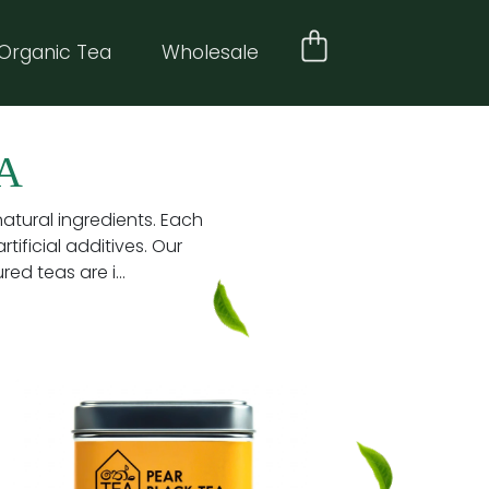
Organic Tea
Wholesale
A
natural ingredients. Each
tificial additives. Our
d teas are i...