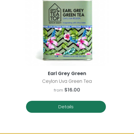
Earl Grey Green
Ceylon Uva Green Tea
$16.00
from
Details