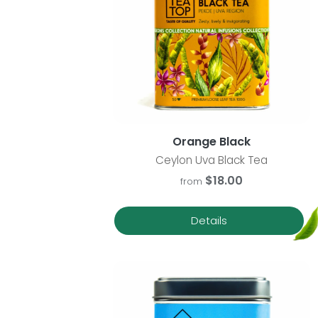
Orange Black
Ceylon Uva Black Tea
$18.00
from
Details