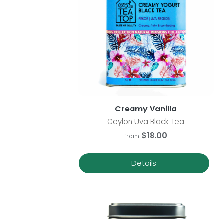
Creamy Vanilla
Ceylon Uva Black Tea
$18.00
from
Details