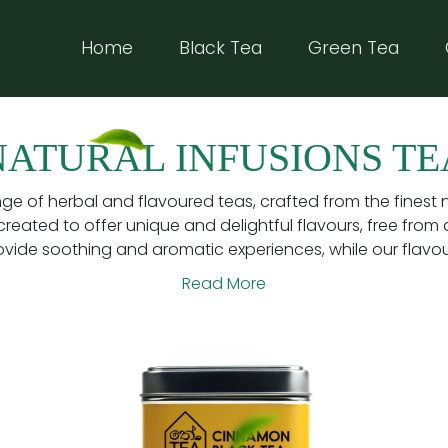
Home
(current)
Black Tea
Green Tea
NATURAL INFUSIONS TE
nge of herbal and flavoured teas, crafted from the finest 
created to offer unique and delightful flavours, free from ar
ovide soothing and aromatic experiences, while our flavoure
Read More