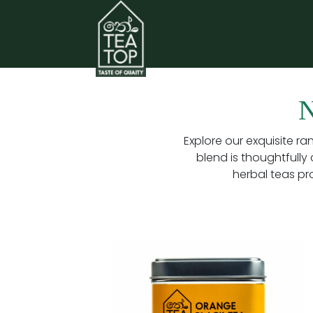
Explore our exquisite ra
blend is thoughtfully 
herbal teas pr