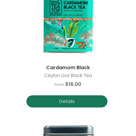
Cardamom Black
Ceylon Uva Black Tea
$16.00
from
Details