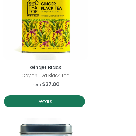
Ginger Black
Ceylon Uva Black Tea
$27.00
from
Details