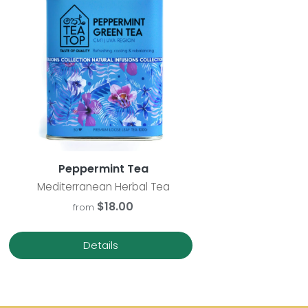
Peppermint Tea
Mediterranean Herbal Tea
$18.00
from
Details