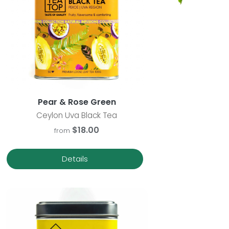
Pear & Rose Green
Ceylon Uva Black Tea
$18.00
from
Details