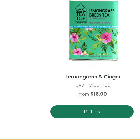
Lemongrass & Ginger
Uva Herbal Tea
$18.00
from
Details