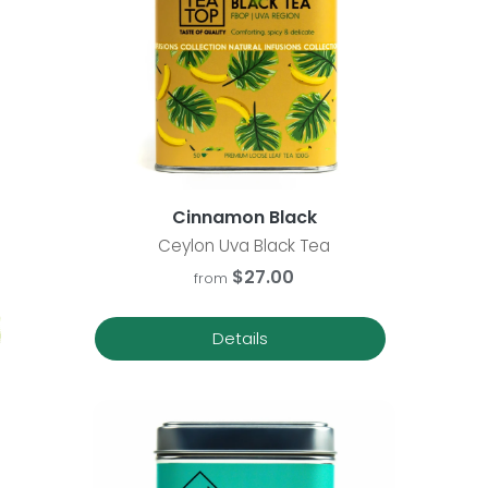
Cinnamon Black
Ceylon Uva Black Tea
$27.00
from
Details