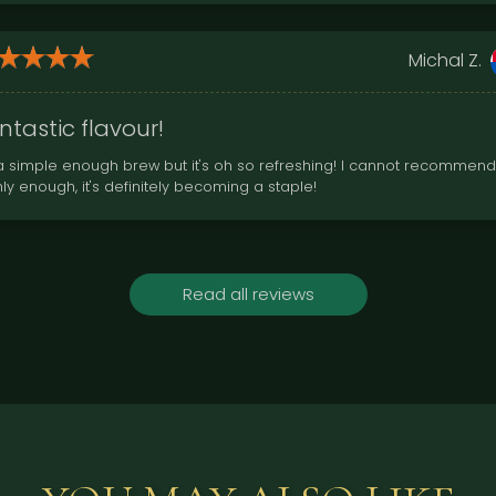
Michal Z.
ntastic flavour!
s a simple enough brew but it's oh so refreshing! I cannot recommend
hly enough, it's definitely becoming a staple!
Read all reviews