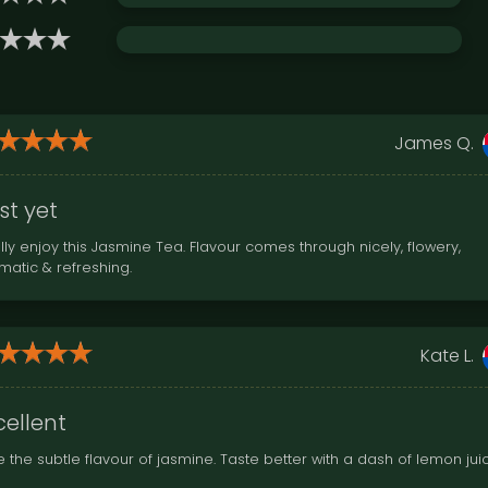
James Q.
st yet
lly enjoy this Jasmine Tea. Flavour comes through nicely, flowery,
matic & refreshing.
Kate L.
cellent
e the subtle flavour of jasmine. Taste better with a dash of lemon jui