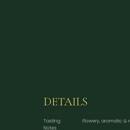
DETAILS
Tasting
Flowery, aromatic & 
Notes