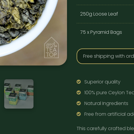
250g Loose Leaf
75 x Pyramid Bags
Free shipping with or
Superior quality
100% pure Ceylon Te
Natural Ingredients
Free from artificial ad
This carefully crafted bl