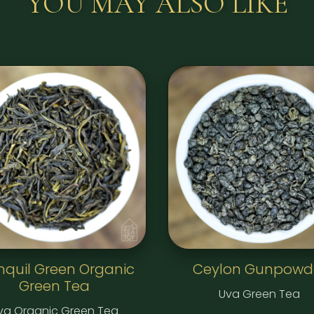
YOU MAY ALSO LIKE
nquil Green Organic
Ceylon Gunpowd
Green Tea
Uva Green Tea
va Organic Green Tea