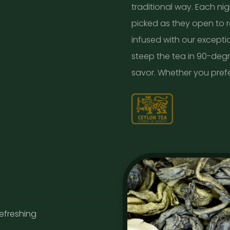
traditional way. Each nig
picked as they open to re
infused with our exceptio
steep the tea in 90-deg
savor. Whether you prefer 
refreshing