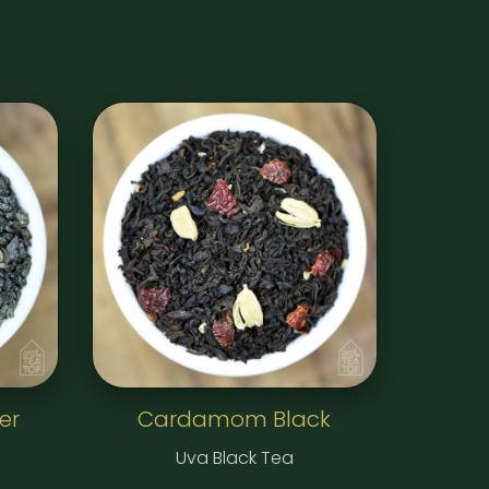
er
Cardamom Black
Uva Black Tea