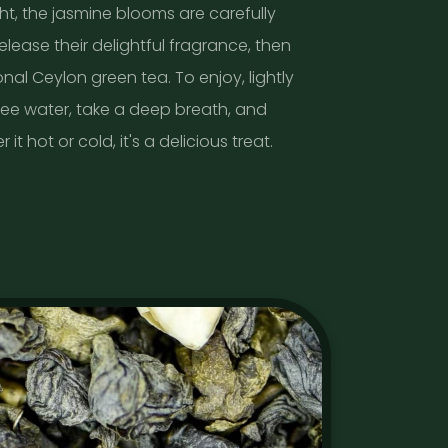
ht, the jasmine blooms are carefully
lease their delightful fragrance, then
nal Ceylon green tea. To enjoy, lightly
ree water, take a deep breath, and
it hot or cold, it's a delicious treat.