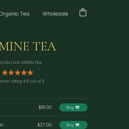
Organic Tea
Wholesale
SMINE TEA
YLON UVA GREEN TEA
omer rating 4.8 out of 5
$18.00
Buy
in
$27.00
Buy