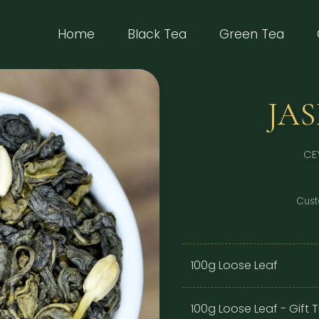
(current)
Home
Black Tea
Green Tea
JA
CE
Cust
100g Loose Leaf
100g Loose Leaf - Gift T