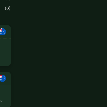
(0)
ce