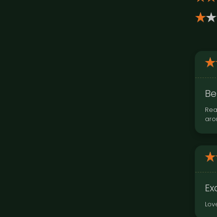
Be
Rea
aro
Ex
Lov