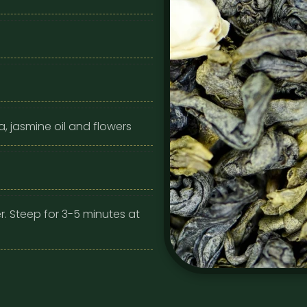
, jasmine oil and flowers
r. Steep for 3-5 minutes at