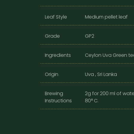
Leaf Style
Medium pellet leaf
Grade
GP2
Ingredients
Ceylon Uva Green tea
Origin
Uva , Sri Lanka
Brewing
2g for 200 ml of wate
Instructions
80° C.