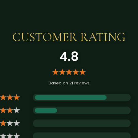
CUSTOMER RATING
4.8
Based on 21 reviews