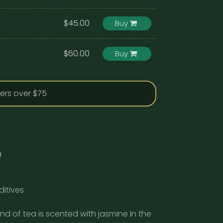
$45.00
Buy
$60.00
Buy
ders over $75
a
ditives
end of tea is scented with jasmine in the