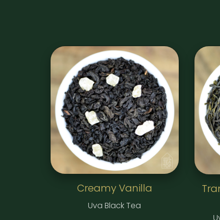
Creamy Vanilla
Tra
Uva Black Tea
U